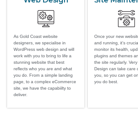
Web Design
Site Maint
As Gold Coast website
Once your new website
designers, we specialise in
and running, it’s crucia
WordPress web design and will
monitor its health, up
work with you to bring to life a
plugins and themes a
stunning website that best
the site regularly. Ver
reflects who you are and what
Design can take care of
you do. From a simple landing
you, so you can get o
page, to a complex eCommerce
you do best.
site, we have the capabiilty to
deliver.