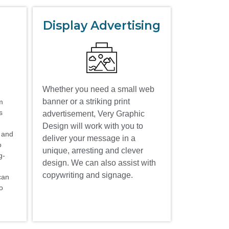
Display Advertising
Whether you need a small web
banner or a striking print
m
s
advertisement, Very Graphic
Design will work with you to
t and
deliver your message in a
o
unique, arresting and clever
g-
design. We can also assist with
copywriting and signage.
can
to