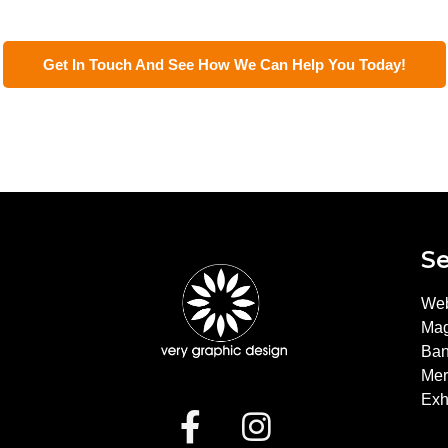
Get In Touch And See How We Can Help You Today!
Se
?
Web
Mag
Ban
Mer
Exh