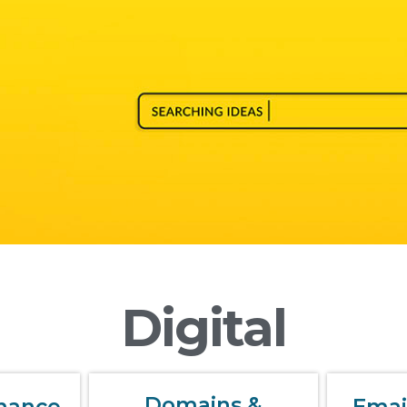
Digital
Domains &