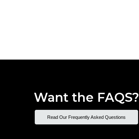
Want the FAQS
Read Our Frequently Asked Questions