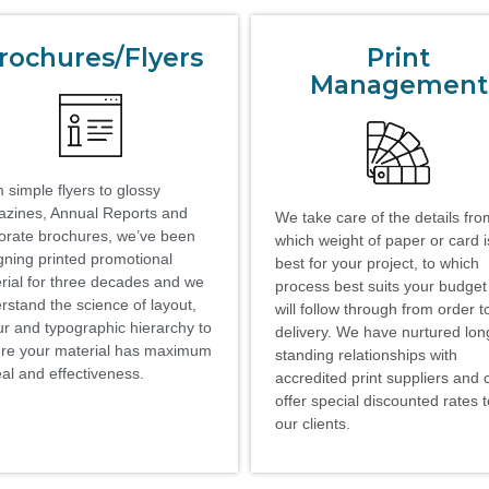
rochures/Flyers
Print
Management
 simple flyers to glossy
zines, Annual Reports and
We take care of the details fro
orate brochures, we’ve been
which weight of paper or card i
gning printed promotional
best for your project, to which
rial for three decades and we
process best suits your budge
rstand the science of layout,
will follow through from order t
ur and typographic hierarchy to
delivery. We have nurtured lon
re your material has maximum
standing relationships with
al and effectiveness.
accredited print suppliers and 
offer special discounted rates 
our clients.