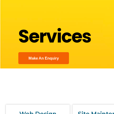
Services
Make An Enquiry