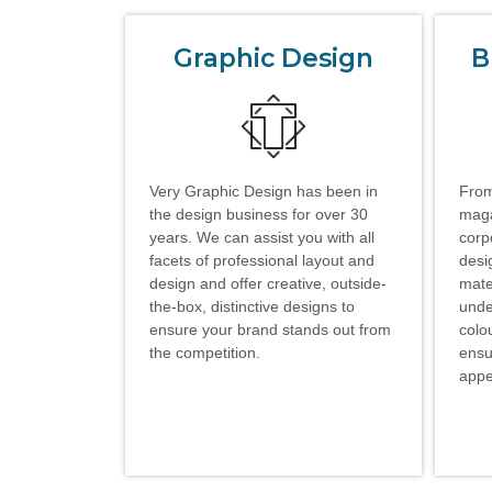
Graphic Design
B
Very Graphic Design has been in
From
the design business for over 30
maga
years. We can assist you with all
corp
facets of professional layout and
desi
design and offer creative, outside-
mate
the-box, distinctive designs to
unde
ensure your brand stands out from
colo
the competition.
ensu
appe