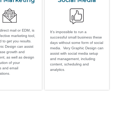
l Marketing
Social Media
direct mail or EDM, is
It’s impossible to run a
fective marketing tool,
successful small business these
 to get you results.
days without some form of social
ic Design can assist
media. Very Graphic Design can
base growth and
assist with social media setup
t, as well as design
and management, including
ution of your
content, scheduling and
s and email
analytics.
tions.