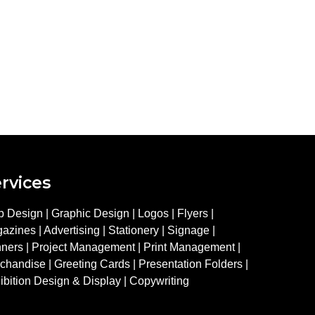
rvices
 Design | Graphic Design | Logos | Flyers |
azines | Advertising | Stationery | Signage |
ners | Project Management | Print Management |
chandise | Greeting Cards | Presentation Folders |
ibition Design & Display | Copywriting