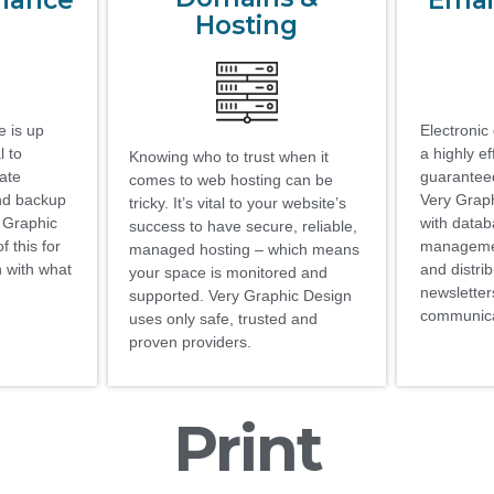
enance
Emai
Hosting
 is up
Electronic 
l to
a highly ef
Knowing who to trust when it
date
guaranteed
comes to web hosting can be
nd backup
Very Graph
tricky. It’s vital to your website’s
y Graphic
with data
success to have secure, reliable,
 this for
managemen
managed hosting – which means
n with what
and distrib
your space is monitored and
newsletter
supported. Very Graphic Design
communica
uses only safe, trusted and
proven providers.
Print